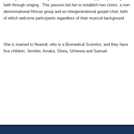
faith through singing. This passion led her to establish two choirs: a non-
denominational African group and an intergenerational gospel choir, both
of which welcome participants regardless of their musical background.
She is married to Nnamdi, who is a Biomedical Scientist, and they have
five children: Jennifer, Amaka, Gloria, Uchenna and Samuel.