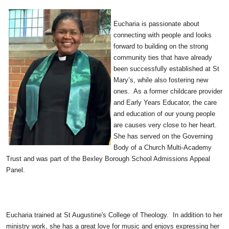
Eucharia is passionate about
connecting with people and looks
forward to building on the strong
community ties that have already
been successfully established at St
Mary’s, while also fostering new
ones. As a former childcare provider
and Early Years Educator, the care
and education of our young people
are causes very close to her heart.
She has served on the Governing
Body of a Church Multi-Academy
Trust and was part of the Bexley Borough School Admissions Appeal
Panel.
Eucharia trained at St Augustine's College of Theology. In addition to her
ministry work, she has a great love for music and enjoys expressing her