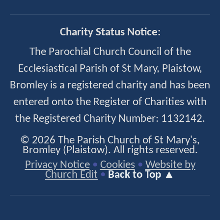
Charity Status Notice:
The Parochial Church Council of the
Ecclesiastical Parish of St Mary, Plaistow,
Bromley is a registered charity and has been
entered onto the Register of Charities with
the Registered Charity Number: 1132142.
© 2026 The Parish Church of St Mary's,
Bromley (Plaistow). All rights reserved.
Privacy Notice
•
Cookies
•
Website by
Church Edit
•
Back to Top ▲