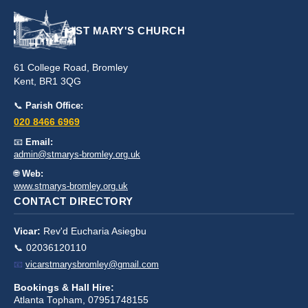
ST MARY'S CHURCH
61 College Road, Bromley
Kent, BR1 3QG
📞
Parish Office:
020 8466 6969
📧
Email:
admin@stmarys-bromley.org.uk
🌐
Web:
www.stmarys-bromley.org.uk
CONTACT DIRECTORY
Vicar:
Rev'd Eucharia Asiegbu
📞 02036120110
📧
vicarstmarysbromley@gmail.com
Bookings & Hall Hire:
Atlanta Topham, 07951748155