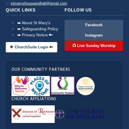
📧
stmaryshouseandhall@gmail.com
QUICK LINKS
FOLLOW US
➡️ About St Mary's
Facebook
➡️ Safeguarding Policy
➡️ Privacy Notice 🔑
Instagram
📺 Live Sunday Worship
🔷 ChurchSuite Login 🔑
OUR COMMUNITY PARTNERS
CHURCH AFFILIATIONS