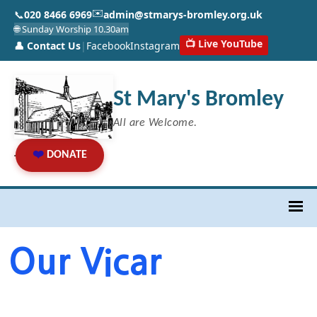
✉️
📞
020 8466 6969
admin@stmarys-bromley.org.uk
🌐 Sunday Worship 10.30am
📺 Live YouTube
👤 Contact Us
|
Facebook
Instagram
St Mary's Bromley
All are Welcome.
❤️
DONATE
Our Vicar