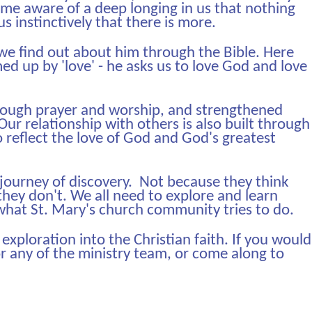
e aware of a deep longing in us that nothing
 us instinctively that there is more.
 we find out about him through the Bible. Here
 up by 'love' - he asks us to love God and love
hrough prayer and worship, and strengthened
ur relationship with others is also built through
o reflect the love of God and God's greatest
 journey of discovery. Not because they think
they don't. We all need to explore and learn
 what St. Mary's church community tries to do.
 exploration into the Christian faith. If you would
or any of the ministry team, or come along to