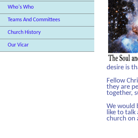
Who's Who
Teams And Committees
Church History
Our Vicar
desire is t
Fellow Chr
they are pe
together, 
We would be
like to tal
church on 