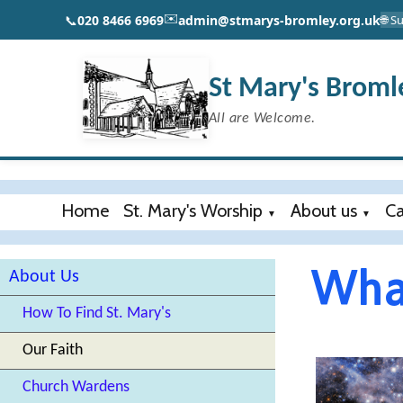
✉️
📞
020 8466 6969
admin@stmarys-bromley.org.uk
🌐 
St Mary's Broml
All are Welcome.
Home
St. Mary's Worship
About us
Ca
▼
▼
What
About Us
How To Find St. Mary's
Our Faith
Church Wardens