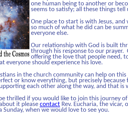
one human being to another or becom
seems to satisfy; all these things tell
One place to start is with Jesus, and
so much of what he did can be summed
everyone else.
Our relationship with God is built t
through his response to our prayer. O
offering the love that people need, t
hat everyone should experience his love.
istians in the church community can help on this
rfect or know everything, but precisely because 
supporting each other along the way, and that is
 thrilled if you would like to join this journey of
k about it please
contact
Rev. Eucharia, the vicar, 
a Sunday, when we would love to see you.