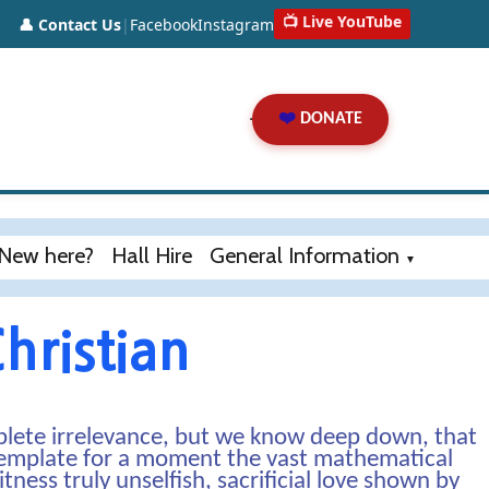
📺 Live YouTube
👤 Contact Us
|
Facebook
Instagram
❤️
DONATE
New here?
Hall Hire
General Information
▼
hristian
lete irrelevance, but we know deep down, that
ntemplate for a moment the vast mathematical
ess truly unselfish, sacrificial love shown by