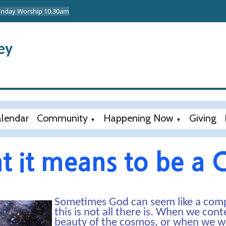
Sunday Worship 10.30am
ey
lendar
Community
Happening Now
Giving
▼
▼
 it means to be a C
Sometimes God can seem like a comp
this is not all there is. When we co
beauty of the cosmos, or when we witn