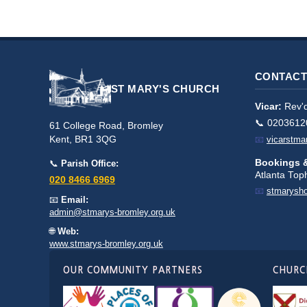
CONTACT
ST MARY'S CHURCH
Vicar:
Rev'd
📞 0203612
61 College Road, Bromley
Kent, BR1 3QG
📧
vicarstm
Bookings &
📞
Parish Office:
Atlanta To
020 8466 6969
📧
stmarysh
📧
Email:
admin@stmarys-bromley.org.uk
🌐
Web:
www.stmarys-bromley.org.uk
OUR COMMUNITY PARTNERS
CHURCH