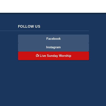
FOLLOW US
Facebook
Instagram
📺 Live Sunday Worship