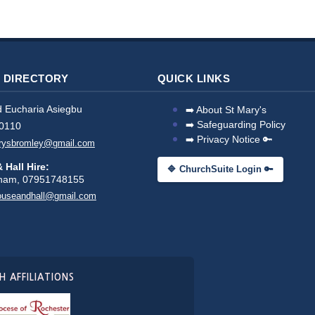
 DIRECTORY
QUICK LINKS
 Eucharia Asiegbu
➡️ About St Mary's
➡️ Safeguarding Policy
0110
➡️ Privacy Notice 🔑
arysbromley@gmail.com
 Hall Hire:
🔷 ChurchSuite Login 🔑
pham, 07951748155
ouseandhall@gmail.com
 AFFILIATIONS