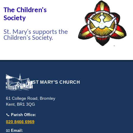
The Children's
Society
St. Mary's supports the
Children's Society.
ST MARY'S CHURCH
61 College Road, Bromley
Kent, BR1 3QG
📞
Parish Office:
020 8466 6969
📧
Email: