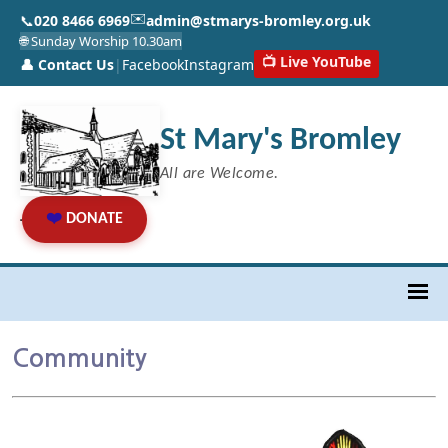
✉️
📞
020 8466 6969
admin@stmarys-bromley.org.uk
🌐 Sunday Worship 10.30am
📺 Live YouTube
👤 Contact Us
|
Facebook
Instagram
St Mary's Bromley
All are Welcome.
❤️
DONATE
Community