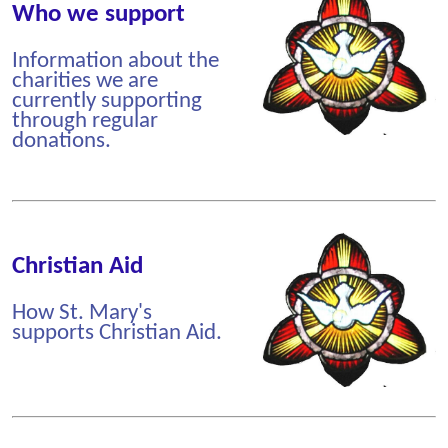
Who we support
Information about the
charities we are
currently supporting
through regular
donations.
Christian Aid
How St. Mary's
supports Christian Aid.