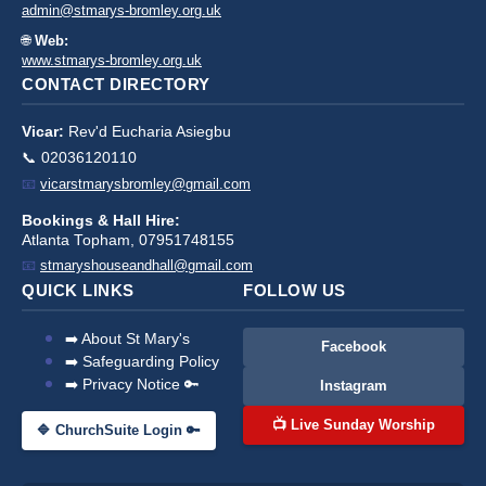
admin@stmarys-bromley.org.uk
🌐
Web:
www.stmarys-bromley.org.uk
CONTACT DIRECTORY
Vicar:
Rev'd Eucharia Asiegbu
📞 02036120110
📧
vicarstmarysbromley@gmail.com
Bookings & Hall Hire:
Atlanta Topham, 07951748155
📧
stmaryshouseandhall@gmail.com
QUICK LINKS
FOLLOW US
➡️ About St Mary's
Facebook
➡️ Safeguarding Policy
➡️ Privacy Notice 🔑
Instagram
📺 Live Sunday Worship
🔷 ChurchSuite Login 🔑