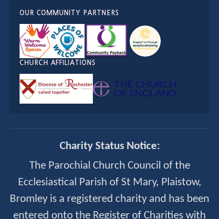
OUR COMMUNITY PARTNERS
CHURCH AFFILIATIONS
Charity Status Notice:
The Parochial Church Council of the
Ecclesiastical Parish of St Mary, Plaistow,
Bromley is a registered charity and has been
entered onto the Register of Charities with