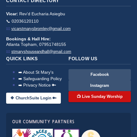
CONTACT DIRECTORY
Vicar:
Rev'd Eucharia Asiegbu
📞 02036120110
📧
vicarstmarysbromley@gmail.com
Bookings & Hall Hire:
Atlanta Topham, 07951748155
📧
stmaryshouseandhall@gmail.com
QUICK LINKS
FOLLOW US
➡️ About St Mary's
Facebook
➡️ Safeguarding Policy
➡️ Privacy Notice 🔑
Instagram
📺 Live Sunday Worship
🔷 ChurchSuite Login 🔑
OUR COMMUNITY PARTNERS