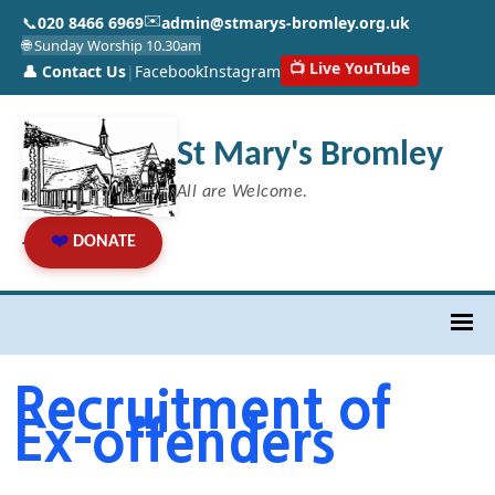
✉️
📞
020 8466 6969
admin@stmarys-bromley.org.uk
🌐 Sunday Worship 10.30am
📺 Live YouTube
👤 Contact Us
|
Facebook
Instagram
St Mary's Bromley
All are Welcome.
❤️
DONATE
Recruitment of
Ex-offenders