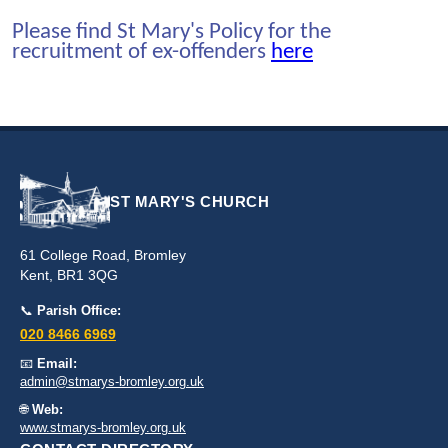
Please find St Mary's Policy for the
recruitment of ex-offenders
here
ST MARY'S CHURCH
61 College Road, Bromley
Kent, BR1 3QG
📞
Parish Office:
020 8466 6969
📧
Email:
admin@stmarys-bromley.org.uk
🌐
Web:
www.stmarys-bromley.org.uk