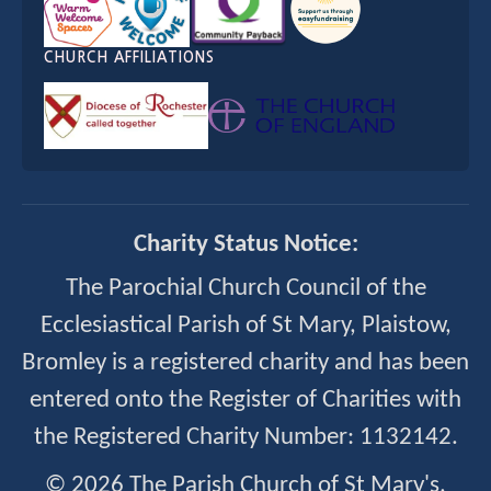
CHURCH AFFILIATIONS
Charity Status Notice:
The Parochial Church Council of the
Ecclesiastical Parish of St Mary, Plaistow,
Bromley is a registered charity and has been
entered onto the Register of Charities with
the Registered Charity Number: 1132142.
© 2026 The Parish Church of St Mary's,