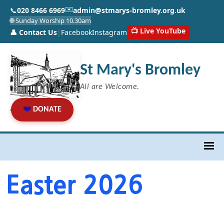
✉️
📞
020 8466 6969
admin@stmarys-bromley.org.uk
🌐 Sunday Worship 10.30am
📺 Live YouTube
👤 Contact Us
|
Facebook
Instagram
St Mary's Bromley
All are Welcome.
❤️
DONATE
Easter 2026