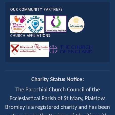
OUR COMMUNITY PARTNERS
CHURCH AFFILIATIONS
Charity Status Notice:
The Parochial Church Council of the
Ecclesiastical Parish of St Mary, Plaistow,
Bromley is a registered charity and has been