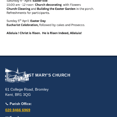
ST MARY'S CHURCH
61 College Road, Bromley
Kent, BR1 3QG
📞
Parish Office:
020 8466 6969