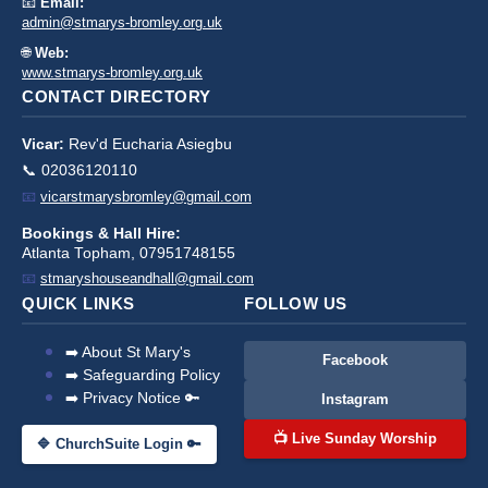
📧
Email:
admin@stmarys-bromley.org.uk
🌐
Web:
www.stmarys-bromley.org.uk
CONTACT DIRECTORY
Vicar:
Rev'd Eucharia Asiegbu
📞 02036120110
📧
vicarstmarysbromley@gmail.com
Bookings & Hall Hire:
Atlanta Topham, 07951748155
📧
stmaryshouseandhall@gmail.com
QUICK LINKS
FOLLOW US
➡️ About St Mary's
Facebook
➡️ Safeguarding Policy
➡️ Privacy Notice 🔑
Instagram
📺 Live Sunday Worship
🔷 ChurchSuite Login 🔑