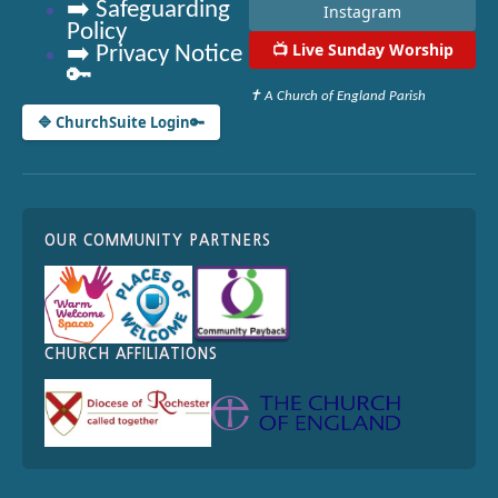
➡️ Safeguarding
Instagram
Policy
📺
Live Sunday Worship
➡️ Privacy Notice
🔑
✝ A Church of England Parish
🔷 ChurchSuite Login
🔑
OUR COMMUNITY PARTNERS
CHURCH AFFILIATIONS