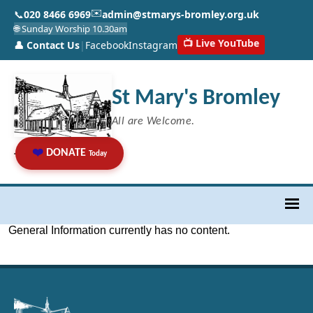
✉️
📞
020 8466 6969
admin@stmarys-bromley.org.uk
🌐 Sunday Worship 10.30am
📺 Live YouTube
👤 Contact Us
|
Facebook
Instagram
St Mary's Bromley
All are Welcome.
❤️
DONATE
Today
General Information currently has no content.