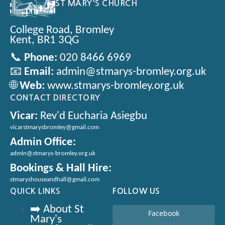
ST MARY'S CHURCH
College Road, Bromley
Kent, BR1 3QG
📞
Phone:
020 8466 6969
📧
Email:
admin@stmarys-bromley.org.uk
🌐
Web:
www.stmarys-bromley.org.uk
CONTACT DIRECTORY
Vicar:
Rev'd Eucharia Asiegbu
vicarstmarysbromley@gmail.com
Admin Office:
admin@stmarys-bromley.org.uk
Bookings & Hall Hire:
stmaryshouseandhall@gmail.com
QUICK LINKS
FOLLOW US
➡️ About St
Facebook
Mary's