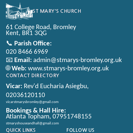
ST MARY'S CHURCH
61 College Road, Bromley
Kent, BR1 3QG
📞
Parish Office:
020 8466 6969
📧
Email:
admin@stmarys-bromley.org.uk
🌐
Web:
www.stmarys-bromley.org.uk
CONTACT DIRECTORY
Vicar:
Rev'd Eucharia Asiegbu,
02036120110
vicarstmarysbromley@gmail.com
Bookings & Hall Hire:
Atlanta Topham, 07951748155
stmaryshouseandhall@gmail.com
QUICK LINKS
FOLLOW US