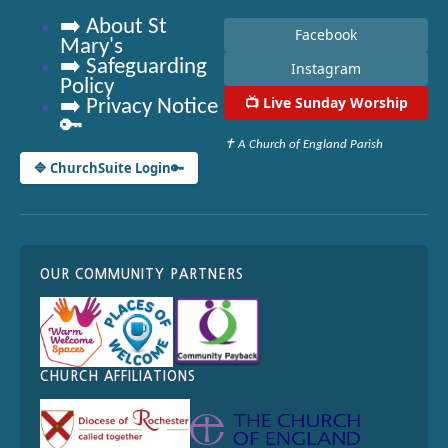
➡️ About St
Facebook
Mary's
➡️ Safeguarding
Instagram
Policy
📺
Live Sunday Worship
➡️ Privacy Notice
🔑
✝ A Church of England Parish
🔷 ChurchSuite Login
🔑
OUR COMMUNITY PARTNERS
CHURCH AFFILIATIONS