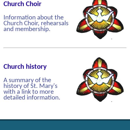
Church Choir
Information about the
Church Choir, rehearsals
and membership.
Church history
A summary of the
history of St. Mary's
with a link to more
detailed information.