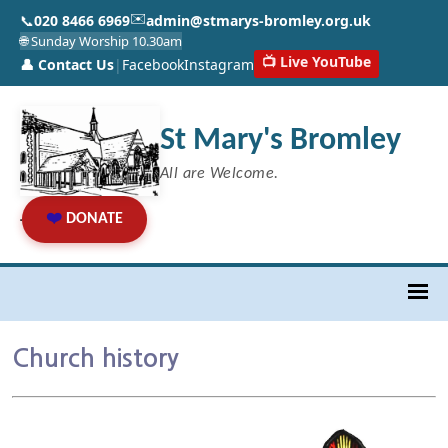
✉️
📞
020 8466 6969
admin@stmarys-bromley.org.uk
🌐 Sunday Worship 10.30am
📺 Live YouTube
👤 Contact Us
|
Facebook
Instagram
St Mary's Bromley
All are Welcome.
❤️
DONATE
Church history