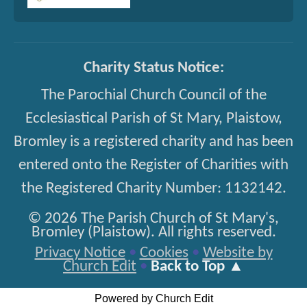
Charity Status Notice:
The Parochial Church Council of the
Ecclesiastical Parish of St Mary, Plaistow,
Bromley is a registered charity and has been
entered onto the Register of Charities with
the Registered Charity Number: 1132142.
© 2026 The Parish Church of St Mary's,
Bromley (Plaistow). All rights reserved.
Privacy Notice
•
Cookies
•
Website by
Church Edit
•
Back to Top ▲
Powered by Church Edit