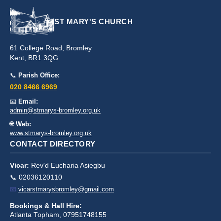
ST MARY'S CHURCH
61 College Road, Bromley
Kent, BR1 3QG
📞
Parish Office:
020 8466 6969
📧
Email:
admin@stmarys-bromley.org.uk
🌐
Web:
www.stmarys-bromley.org.uk
CONTACT DIRECTORY
Vicar:
Rev'd Eucharia Asiegbu
📞 02036120110
📧
vicarstmarysbromley@gmail.com
Bookings & Hall Hire:
Atlanta Topham, 07951748155