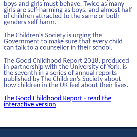
boys and girls must behave. Twice as many
girls are self-harming as boys, and almost half
of children attracted to the same or both
genders self-harm.
The Children's Society is urging the
Government to make sure that every child
can talk to a counsellor in their school.
The Good Childhood Report 2018, produced
in partnership with the University of York, is
the seventh in a series of annual reports
published by The Children’s Society about
how children in the UK feel about their lives.
The Good Childhood Report - read the
interactive version