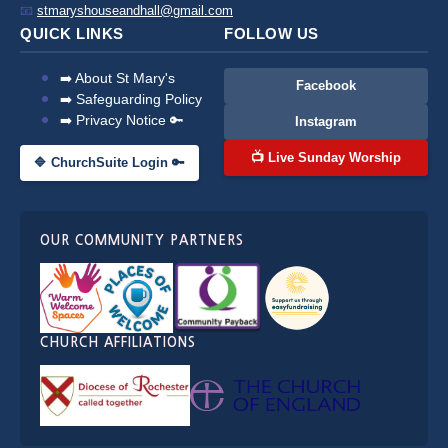
📧
stmaryshouseandhall@gmail.com
QUICK LINKS
FOLLOW US
➡️ About St Mary's
Facebook
➡️ Safeguarding Policy
➡️ Privacy Notice 🔑
Instagram
📺 Live Sunday Worship
🔷 ChurchSuite Login 🔑
OUR COMMUNITY PARTNERS
CHURCH AFFILIATIONS