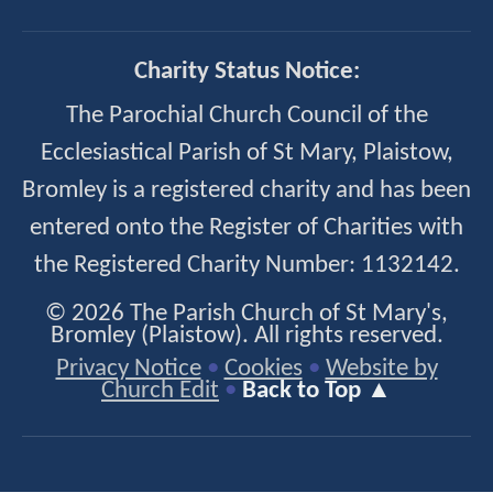
Charity Status Notice:
The Parochial Church Council of the
Ecclesiastical Parish of St Mary, Plaistow,
Bromley is a registered charity and has been
entered onto the Register of Charities with
the Registered Charity Number: 1132142.
© 2026 The Parish Church of St Mary's,
Bromley (Plaistow). All rights reserved.
Privacy Notice
•
Cookies
•
Website by
Church Edit
•
Back to Top ▲