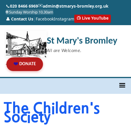
✉️
📞
020 8466 6969
admin@stmarys-bromley.org.uk
🌐 Sunday Worship 10.30am
📺 Live YouTube
👤 Contact Us
|
Facebook
Instagram
St Mary's Bromley
All are Welcome.
❤️
DONATE
The Children's
Society