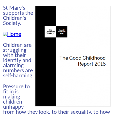
St Mary's
supports the
Children's
Society.
Children are
struggling
with their
identity and
alarming
numbers are
self-harming.
Pressure to
fit in is
making
children
unhappy –
from how they look, to their sexuality, to how